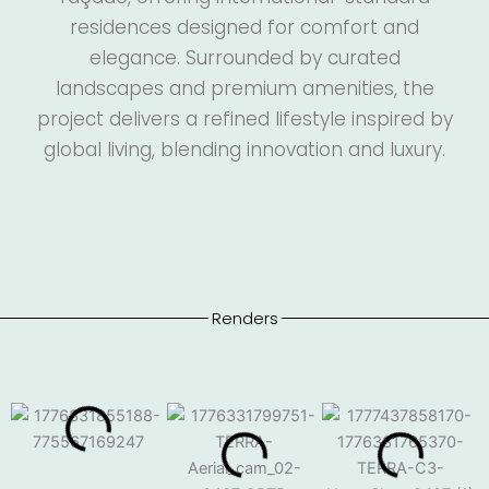
residences designed for comfort and
elegance. Surrounded by curated
landscapes and premium amenities, the
project delivers a refined lifestyle inspired by
global living, blending innovation and luxury.
Renders