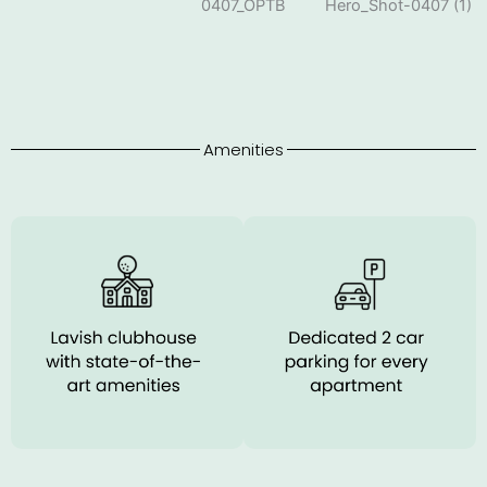
Amenities