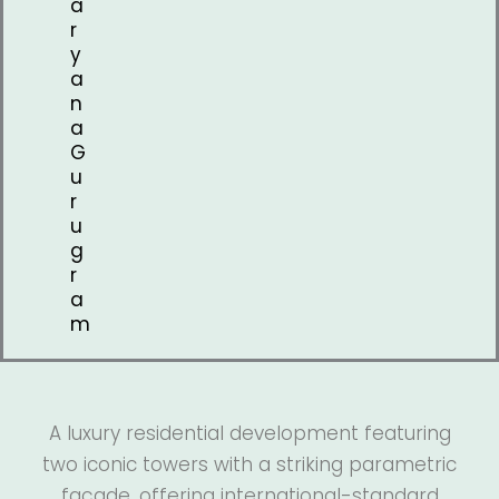
a
r
y
a
n
a
G
u
r
u
g
r
a
m
A luxury residential development featuring
two iconic towers with a striking parametric
façade, offering international-standard