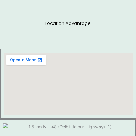
Location Advantage